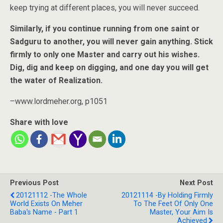
keep trying at different places, you will never succeed.
Similarly, if you continue running from one saint or
Sadguru to another, you will never gain anything. Stick
firmly to only one Master and carry out his wishes.
Dig, dig and keep on digging, and one day you will get
the water of Realization.
–www.lordmeher.org, p1051
Share with love
Previous Post
Next Post
20121112 -The Whole
20121114 -By Holding Firmly
World Exists On Meher
To The Feet Of Only One
Baba's Name - Part 1
Master, Your Aim Is
Achieved