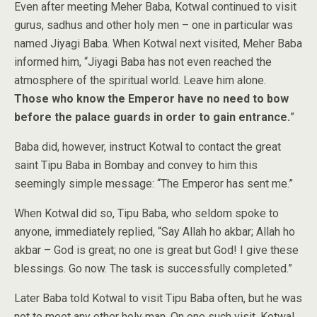
Even after meeting Meher Baba, Kotwal continued to visit
gurus, sadhus and other holy men – one in particular was
named Jiyagi Baba. When Kotwal next visited, Meher Baba
informed him, “Jiyagi Baba has not even reached the
atmosphere of the spiritual world. Leave him alone.
Those who know the Emperor have no need to bow
before the palace guards in order to gain entrance.
”
Baba did, however, instruct Kotwal to contact the great
saint Tipu Baba in Bombay and convey to him this
seemingly simple message: “The Emperor has sent me.”
When Kotwal did so, Tipu Baba, who seldom spoke to
anyone, immediately replied, “Say Allah ho akbar; Allah ho
akbar – God is great; no one is great but God! I give these
blessings. Go now. The task is successfully completed.”
Later Baba told Kotwal to visit Tipu Baba often, but he was
not to meet any other holy man. On one such visit, Kotwal