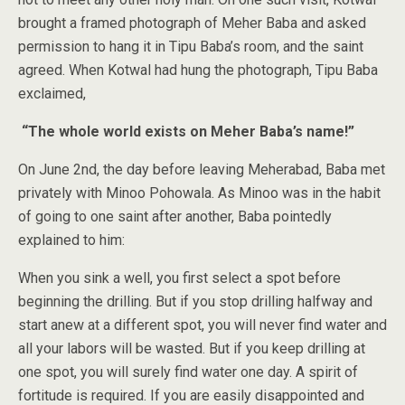
brought a framed photograph of Meher Baba and asked
permission to hang it in Tipu Baba’s room, and the saint
agreed. When Kotwal had hung the photograph, Tipu Baba
exclaimed,
“The whole world exists on Meher Baba’s name!”
On June 2nd, the day before leaving Meherabad, Baba met
privately with Minoo Pohowala. As Minoo was in the habit
of going to one saint after another, Baba pointedly
explained to him:
When you sink a well, you first select a spot before
beginning the drilling. But if you stop drilling halfway and
start anew at a different spot, you will never find water and
all your labors will be wasted. But if you keep drilling at
one spot, you will surely find water one day. A spirit of
fortitude is required. If you are easily disappointed and