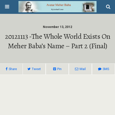
November 13, 2012
20121113 -The Whole World Exists On
Meher Baba’s Name – Part 2 (final)
Share
Tweet
Pin
Mail
SMS