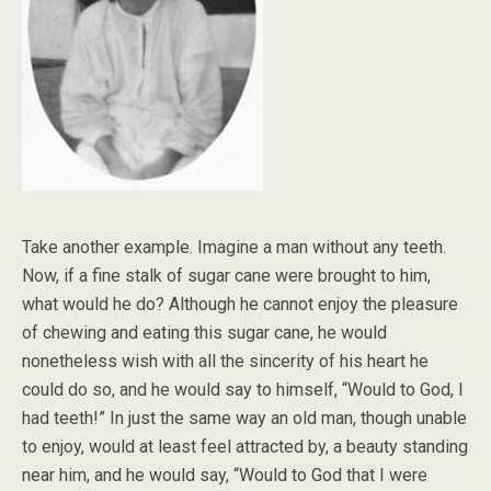
Take another example. Imagine a man without any teeth.
Now, if a fine stalk of sugar cane were brought to him,
what would he do? Although he cannot enjoy the pleasure
of chewing and eating this sugar cane, he would
nonetheless wish with all the sincerity of his heart he
could do so, and he would say to himself, “Would to God, I
had teeth!” In just the same way an old man, though unable
to enjoy, would at least feel attracted by, a beauty standing
near him, and he would say, “Would to God that I were