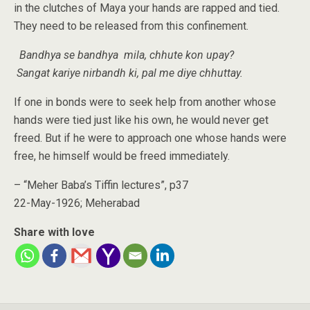
in the clutches of Maya your hands are rapped and tied.
They need to be released from this confinement.
Bandhya se bandhya mila, chhute kon upay?
Sangat kariye nirbandh ki, pal me diye chhuttay.
If one in bonds were to seek help from another whose
hands were tied just like his own, he would never get
freed. But if he were to approach one whose hands were
free, he himself would be freed immediately.
– “Meher Baba’s Tiffin lectures”, p37
22-May-1926; Meherabad
Share with love