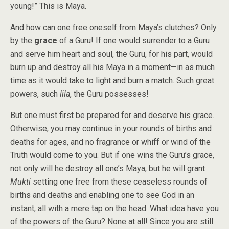
young!” This is Maya.
And how can one free oneself from Maya’s clutches? Only
by the
grace
of a Guru! If one would surrender to a Guru
and serve him heart and soul, the Guru, for his part, would
burn up and destroy all his Maya in a moment—in as much
time as it would take to light and burn a match. Such great
powers, such
lila
, the Guru possesses!
But one must first be prepared for and deserve his grace.
Otherwise, you may continue in your rounds of births and
deaths for ages, and no fragrance or whiff or wind of the
Truth would come to you. But if one wins the Guru’s grace,
not only will he destroy all one’s Maya, but he will grant
Mukti
setting one free from these ceaseless rounds of
births and deaths and enabling one to see God in an
instant, all with a mere tap on the head. What idea have you
of the powers of the Guru? None at all! Since you are still