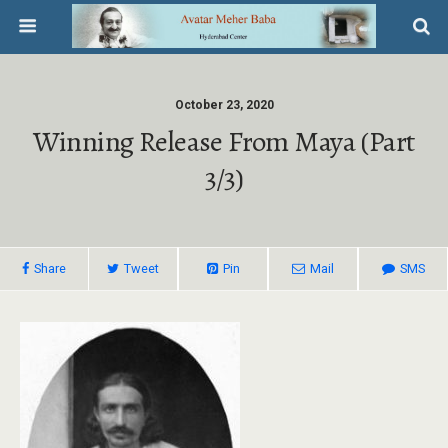
October 23, 2020
Winning Release From Maya (Part
3/3)
Share
Tweet
Pin
Mail
SMS