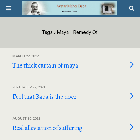
Tags › Maya– Remedy Of
MARCH 22, 2022
The thick curtain of maya
SEPTEMBER 27, 2021
Feel that Baba is the doer
AUGUST 10, 2021
Real alleviation of suffering