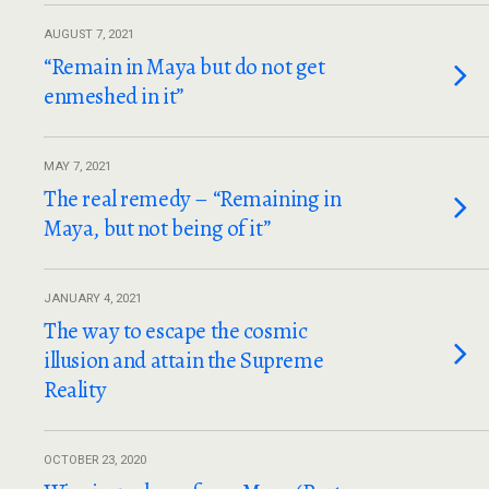
AUGUST 7, 2021
“Remain in Maya but do not get
enmeshed in it”
MAY 7, 2021
The real remedy – “Remaining in
Maya, but not being of it”
JANUARY 4, 2021
The way to escape the cosmic
illusion and attain the Supreme
Reality
OCTOBER 23, 2020