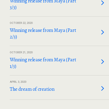
Winning release from Maya (Part
3/3)
OCTOBER 22, 2020
Winning release from Maya (Part
2/3)
OCTOBER 21, 2020
Winning release from Maya (Part
1/3)
APRIL 3, 2020
The dream of creation