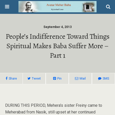
September 4, 2013
People’s Indifference Toward Things
Spiritual Makes Baba Suffer More –
Part 1
Share
Tweet
Pin
Mail
SMS
DURING THIS PERIOD, Mehera’s sister Freiny came to
Meherabad from Nasik, still upset at her continued