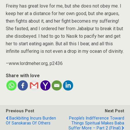
Freiny has great love for me, but she does not obey me. I
keep her at a distance for her own good, but she argues,
then fights about it, and her fight becomes my suffering!
She fasted, and I ordered her from Jabalpur to break it but
she disobeyed. I had to go to Nasik to pacify her and get
her to start eating again. But all this I bear, and all this
infinite suffering is not even a drop in my ocean of divinity.
–www.lordmeher.org, p2436
Share with love
Previous Post
Next Post
Backbiting Incurs Burden
People’s Indifference Toward
Of Sanskaras Of Others
Things Spiritual Makes Baba
Suffer More – Part 2 (FInal)