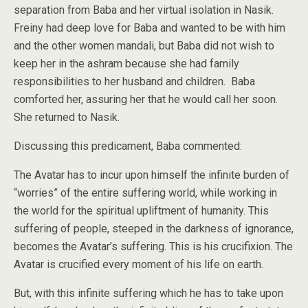
separation from Baba and her virtual isolation in Nasik.
Freiny had deep love for Baba and wanted to be with him
and the other women mandali, but Baba did not wish to
keep her in the ashram because she had family
responsibilities to her husband and children. Baba
comforted her, assuring her that he would call her soon.
She returned to Nasik.
Discussing this predicament, Baba commented:
The Avatar has to incur upon himself the infinite burden of
“worries” of the entire suffering world, while working in
the world for the spiritual upliftment of humanity. This
suffering of people, steeped in the darkness of ignorance,
becomes the Avatar’s suffering. This is his crucifixion. The
Avatar is crucified every moment of his life on earth.
But, with this infinite suffering which he has to take upon