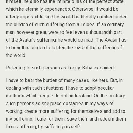
himself, he also has the infinite bliss of the perfect state,
which he eternally experiences. Otherwise, it would be
utterly impossible, and he would be literally crushed under
the burden of such suffering from all sides. If an ordinary
man, however great, were to feel even a thousandth part
of the Avatar’s suffering, he would go mad! The Avatar has
to bear this burden to lighten the load of the suffering of
the world.
Referring to such persons as Freiny, Baba explained:
I have to bear the burden of many cases like hers. But, in
dealing with such situations, I have to adopt peculiar
methods which people do not understand. On the contrary,
such persons as she place obstacles in my ways of
working, create more suffering for themselves and add to
my suffering. I care for them, save them and redeem them
from suffering, by suffering myself!