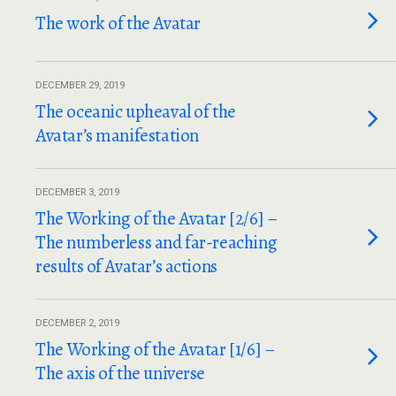
The work of the Avatar
DECEMBER 29, 2019
The oceanic upheaval of the
Avatar’s manifestation
DECEMBER 3, 2019
The Working of the Avatar [2/6] –
The numberless and far-reaching
results of Avatar’s actions
DECEMBER 2, 2019
The Working of the Avatar [1/6] –
The axis of the universe