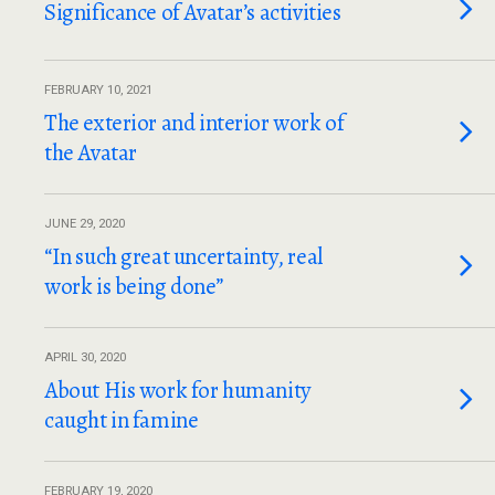
Significance of Avatar’s activities
FEBRUARY 10, 2021
The exterior and interior work of
the Avatar
JUNE 29, 2020
“In such great uncertainty, real
work is being done”
APRIL 30, 2020
About His work for humanity
caught in famine
FEBRUARY 19, 2020