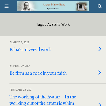
Tags › Avatar’s Work
AUGUST 7, 2022
Baba’s universal work
AUGUST 22, 2021
Be firm as a rock in your faith
FEBRUARY 28, 2021
The working of the Avatar – In the
working out of the avataric whim