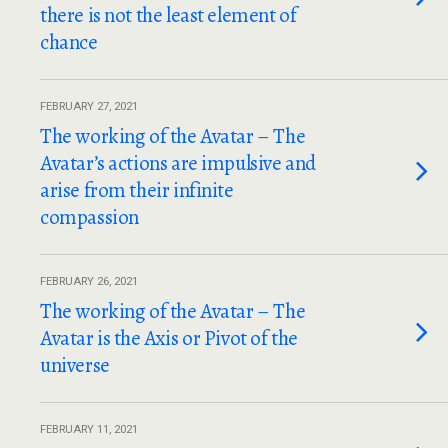
there is not the least element of
chance
FEBRUARY 27, 2021
The working of the Avatar – The
Avatar’s actions are impulsive and
arise from their infinite
compassion
FEBRUARY 26, 2021
The working of the Avatar – The
Avatar is the Axis or Pivot of the
universe
FEBRUARY 11, 2021