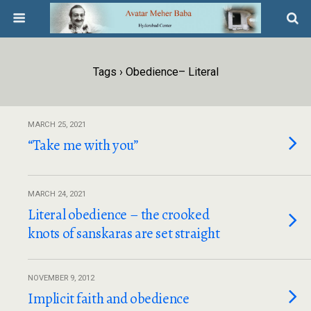
Tags › Obedience– Literal
MARCH 25, 2021
“Take me with you”
MARCH 24, 2021
Literal obedience – the crooked
knots of sanskaras are set straight
NOVEMBER 9, 2012
Implicit faith and obedience