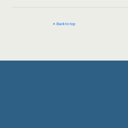
Back to top