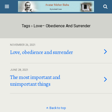
Tags › Love– Obedience And Surrender
NOVEMBER 26, 2021
Love, obedience and surrender
JUNE 28, 2021
The most important and
unimportant things
Back to top