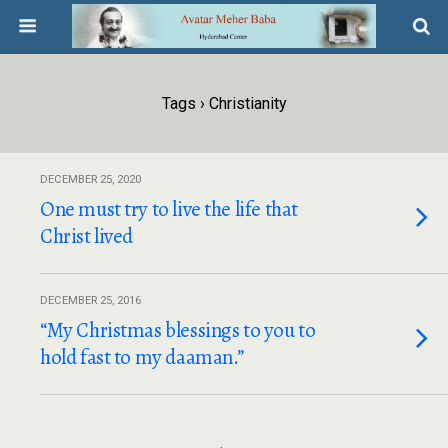
Tags › Christianity
DECEMBER 25, 2020
One must try to live the life that
Christ lived
DECEMBER 25, 2016
“My Christmas blessings to you to
hold fast to my daaman.”